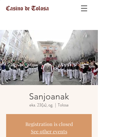
Sanjoanak
eka. 23(a), og.
  |  
Tolosa
Registration is closed
See other events