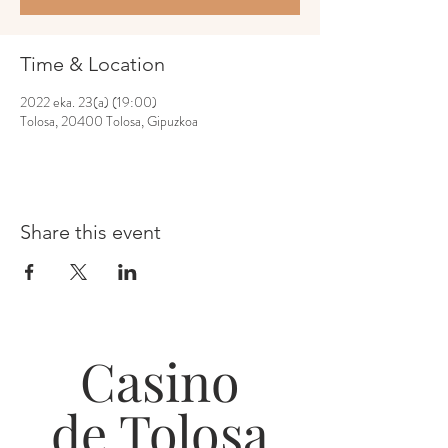
Time & Location
2022 eka. 23(a) (19:00)
Tolosa, 20400 Tolosa, Gipuzkoa
Share this event
Casino
de Tolosa