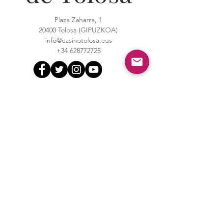
Plaza Zaharra, 1
20400 Tolosa (GIPUZKOA)
info@casinotolosa.eus
+34 628772725