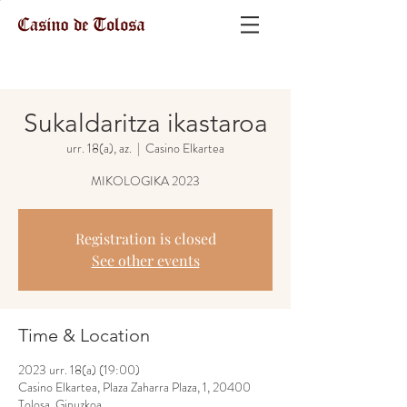
Sukaldaritza ikastaroa
urr. 18(a), az.
  |  
Casino Elkartea
MIKOLOGIKA 2023
Registration is closed
See other events
Time & Location
2023 urr. 18(a) (19:00)
Casino Elkartea, Plaza Zaharra Plaza, 1, 20400
Tolosa, Gipuzkoa