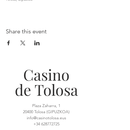
Share this event
Casino
de Tolosa
Plaza Zaharra, 1
20400 Tolosa (GIPUZKOA)
info@casinotolosa.eus
+34 628772725