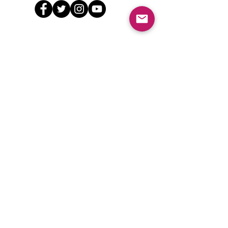
© 2020 Casino de Tolosa Elkartea