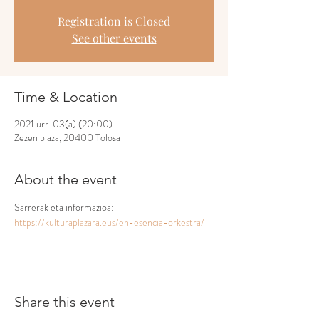
Registration is Closed
See other events
Time & Location
2021 urr. 03(a) (20:00)
Zezen plaza, 20400 Tolosa
About the event
Sarrerak eta informazioa:
https://kulturaplazara.eus/en-esencia-orkestra/
Share this event