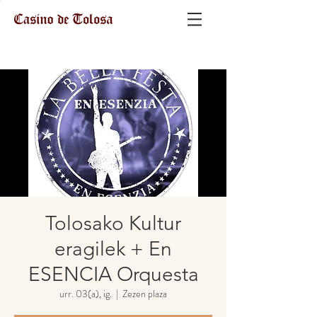
Tolosako Kultur
eragilek + En
ESENCIA Orquesta
urr. 03(a), ig.
  |  
Zezen plaza