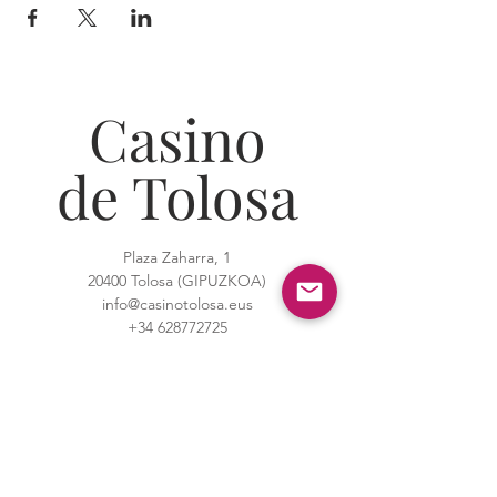
Casino
de Tolosa
Plaza Zaharra, 1
20400 Tolosa (GIPUZKOA)
info@casinotolosa.eus
+34 628772725